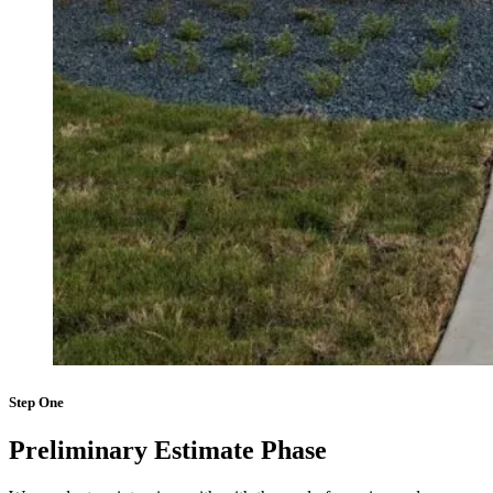
Step One
Preliminary Estimate Phase