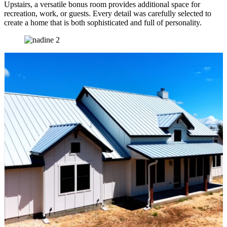
Upstairs, a versatile bonus room provides additional space for
recreation, work, or guests. Every detail was carefully selected to
create a home that is both sophisticated and full of personality.