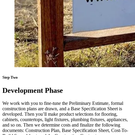
Step Two
Development Phase
We work with you to fine-tune the Preliminary Estimate, formal
construction plans are drawn, and a Base Specification Sheet is
developed. Then you’ll make product selections for flooring,
cabinets, countertops, light fixtures, plumbing fixtures, appliances,
and so on. Then we determine costs and finalize the following
documents: Construction Plan, Base Specification Sheet, Cost-To-