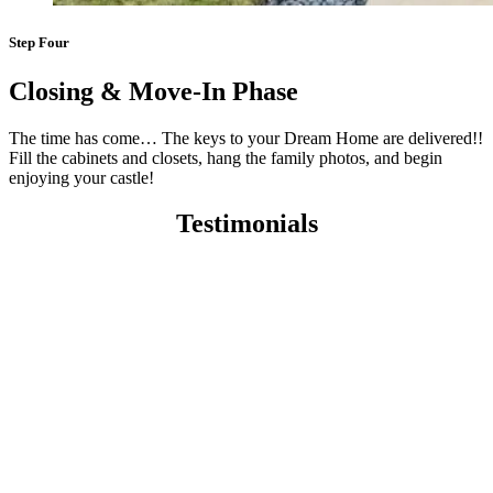
Step Four
Closing & Move-In Phase
The time has come… The keys to your Dream Home are delivered!!
Fill the cabinets and closets, hang the family photos, and begin
enjoying your castle!
Testimonials