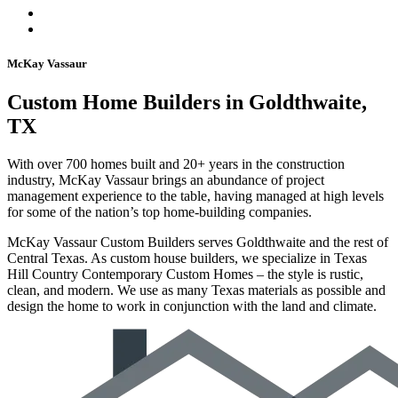
McKay Vassaur
Custom Home Builders in Goldthwaite,
TX
With over 700 homes built and 20+ years in the construction
industry, McKay Vassaur brings an abundance of project
management experience to the table, having managed at high levels
for some of the nation’s top home-building companies.
McKay Vassaur Custom Builders serves Goldthwaite and the rest of
Central Texas. As custom house builders, we specialize in Texas
Hill Country Contemporary Custom Homes – the style is rustic,
clean, and modern. We use as many Texas materials as possible and
design the home to work in conjunction with the land and climate.