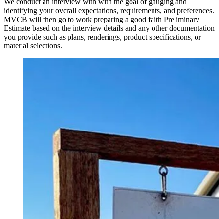
We conduct an interview with with the goal of gauging and
identifying your overall expectations, requirements, and preferences.
MVCB will then go to work preparing a good faith Preliminary
Estimate based on the interview details and any other documentation
you provide such as plans, renderings, product specifications, or
material selections.