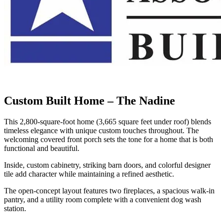
Custom Built Home – The Nadine
This 2,800-square-foot home (3,665 square feet under roof) blends
timeless elegance with unique custom touches throughout. The
welcoming covered front porch sets the tone for a home that is both
functional and beautiful.
Inside, custom cabinetry, striking barn doors, and colorful designer
tile add character while maintaining a refined aesthetic.
The open-concept layout features two fireplaces, a spacious walk-in
pantry, and a utility room complete with a convenient dog wash
station.