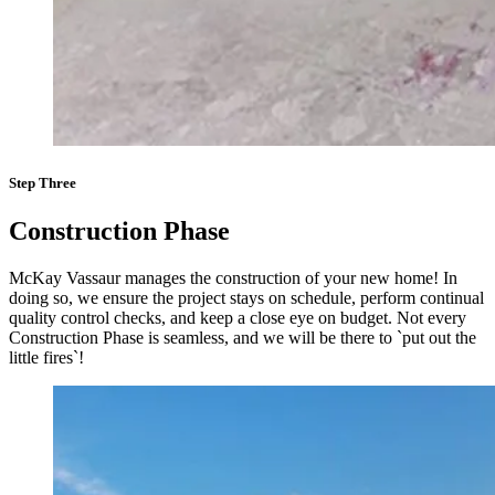
Step Three
Construction Phase
McKay Vassaur manages the construction of your new home! In
doing so, we ensure the project stays on schedule, perform continual
quality control checks, and keep a close eye on budget. Not every
Construction Phase is seamless, and we will be there to `put out the
little fires`!