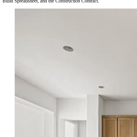
Build Spreadsheet, and the Construction Contract.