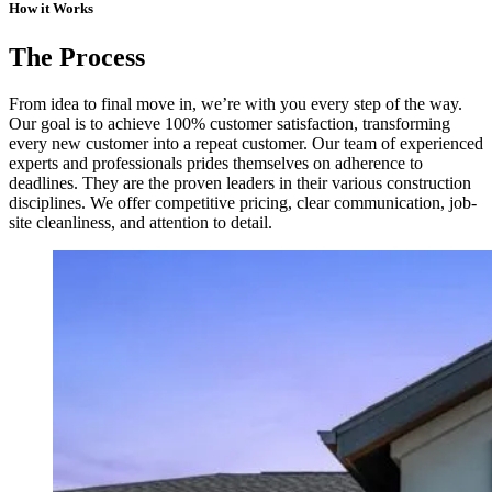
How it Works
The Process
From idea to final move in, we’re with you every step of the way.
Our goal is to achieve 100% customer satisfaction, transforming
every new customer into a repeat customer. Our team of experienced
experts and professionals prides themselves on adherence to
deadlines. They are the proven leaders in their various construction
disciplines. We offer competitive pricing, clear communication, job-
site cleanliness, and attention to detail.