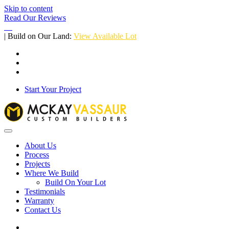
Skip to content
Read Our Reviews
| Build on Our Land:
View Available Lot
Start Your Project
About Us
Process
Projects
Where We Build
Build On Your Lot
Testimonials
Warranty
Contact Us