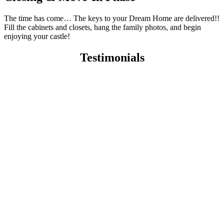
The time has come… The keys to your Dream Home are delivered!!
Fill the cabinets and closets, hang the family photos, and begin
enjoying your castle!
Testimonials