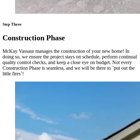
Step Three
Construction Phase
McKay Vassaur manages the construction of your new home! In
doing so, we ensure the project stays on schedule, perform continual
quality control checks, and keep a close eye on budget. Not every
Construction Phase is seamless, and we will be there to `put out the
little fires`!