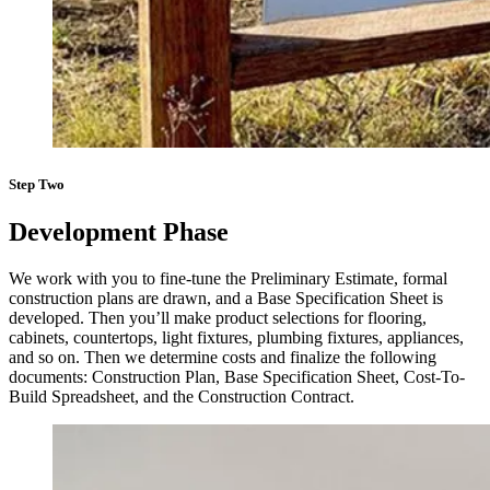
Step Two
Development Phase
We work with you to fine-tune the Preliminary Estimate, formal
construction plans are drawn, and a Base Specification Sheet is
developed. Then you’ll make product selections for flooring,
cabinets, countertops, light fixtures, plumbing fixtures, appliances,
and so on. Then we determine costs and finalize the following
documents: Construction Plan, Base Specification Sheet, Cost-To-
Build Spreadsheet, and the Construction Contract.