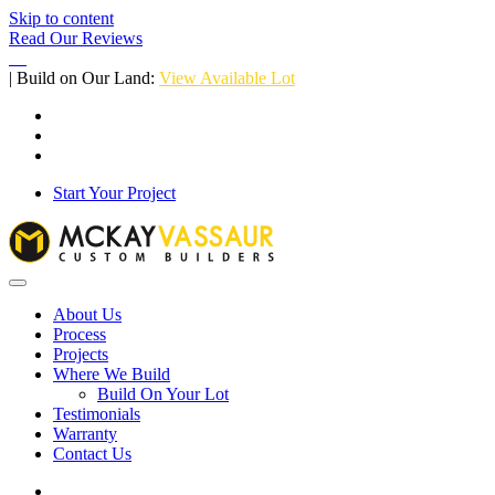
Skip to content
Read Our Reviews
| Build on Our Land:
View Available Lot
Start Your Project
About Us
Process
Projects
Where We Build
Build On Your Lot
Testimonials
Warranty
Contact Us