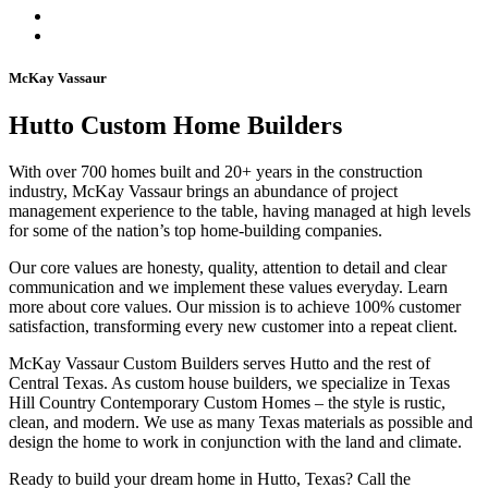
McKay Vassaur
Hutto Custom Home Builders
With over 700 homes built and 20+ years in the construction
industry, McKay Vassaur brings an abundance of project
management experience to the table, having managed at high levels
for some of the nation’s top home-building companies.
Our core values are honesty, quality, attention to detail and clear
communication and we implement these values everyday. Learn
more about core values. Our mission is to achieve 100% customer
satisfaction, transforming every new customer into a repeat client.
McKay Vassaur Custom Builders serves Hutto and the rest of
Central Texas. As custom house builders, we specialize in Texas
Hill Country Contemporary Custom Homes – the style is rustic,
clean, and modern. We use as many Texas materials as possible and
design the home to work in conjunction with the land and climate.
Ready to build your dream home in Hutto, Texas? Call the