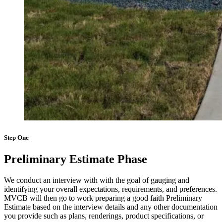
Step One
Preliminary Estimate Phase
We conduct an interview with with the goal of gauging and
identifying your overall expectations, requirements, and preferences.
MVCB will then go to work preparing a good faith Preliminary
Estimate based on the interview details and any other documentation
you provide such as plans, renderings, product specifications, or