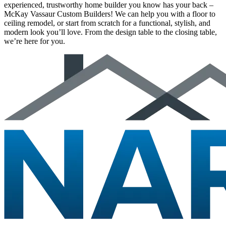
experienced, trustworthy home builder you know has your back –
McKay Vassaur Custom Builders! We can help you with a floor to
ceiling remodel, or start from scratch for a functional, stylish, and
modern look you’ll love. From the design table to the closing table,
we’re here for you.