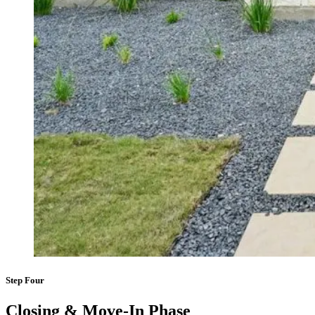
Step Four
Closing & Move-In Phase