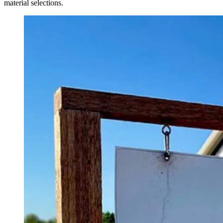
material selections.