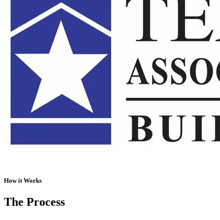
How it Works
The Process