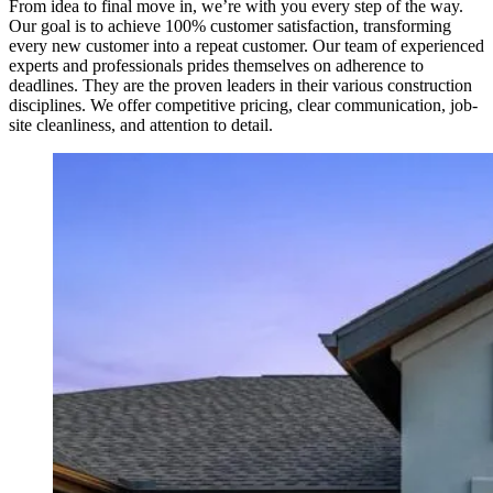
From idea to final move in, we’re with you every step of the way.
Our goal is to achieve 100% customer satisfaction, transforming
every new customer into a repeat customer. Our team of experienced
experts and professionals prides themselves on adherence to
deadlines. They are the proven leaders in their various construction
disciplines. We offer competitive pricing, clear communication, job-
site cleanliness, and attention to detail.