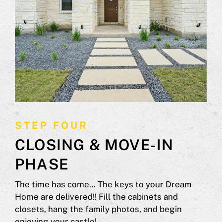
STEP FOUR
CLOSING & MOVE-IN
PHASE
The time has come… The keys to your Dream
Home are delivered!! Fill the cabinets and
closets, hang the family photos, and begin
enjoying your castle!