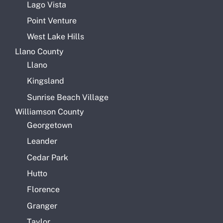
Lago Vista
Point Venture
West Lake Hills
Llano County
Llano
Kingsland
Sunrise Beach Village
Williamson County
Georgetown
Leander
Cedar Park
Hutto
Florence
Granger
Taylor