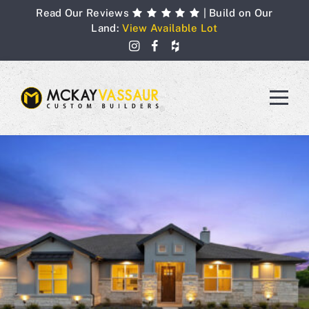
Skip
Read Our Reviews
| Build on Our
to
Land:
View Available Lot
content