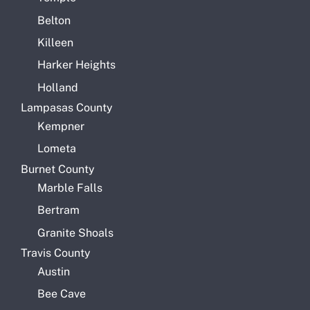
Belton
Killeen
Harker Heights
Holland
Lampasas County
Kempner
Lometa
Burnet County
Marble Falls
Bertram
Granite Shoals
Travis County
Austin
Bee Cave