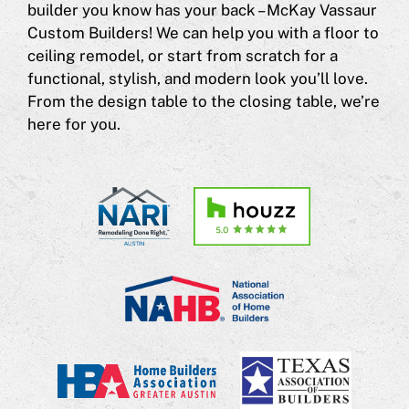
builder you know has your back – McKay Vassaur
Custom Builders! We can help you with a floor to
ceiling remodel, or start from scratch for a
functional, stylish, and modern look you’ll love.
From the design table to the closing table, we’re
here for you.