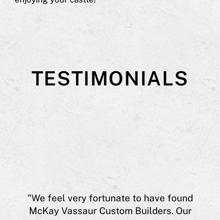
TESTIMONIALS
aur
"We feel very fortunate to have found
eff
McKay Vassaur Custom Builders. Our