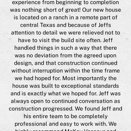
experience from beginning to completion
eas
was nothing short of great! Our new house
a
is located on a ranch in a remote part of
 him
central Texas and because of Jeffs
ing
"
attention to detail we were relieved not to
hi
have to visit the build site often. Jeff
ugh
a 
handled things in such a way that there
 me
was no deviation from the agreed upon
l
h
design, and that construction continued
lso
J
without interruption within the time frame
t,
co
we had hoped for. Most importantly the
he
house was built to exceptional standards
his
Cyn
and is exactly what we hoped for. Jeff was
 or
always open to continued conversation as
y
construction progressed. We found Jeff and
est
his entire team to be completely
nts
professional and easy to work with. We
e is