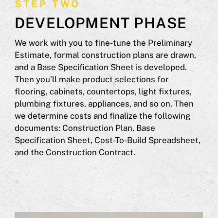
STEP TWO
DEVELOPMENT PHASE
We work with you to fine-tune the Preliminary
Estimate, formal construction plans are drawn,
and a Base Specification Sheet is developed.
Then you’ll make product selections for
flooring, cabinets, countertops, light fixtures,
plumbing fixtures, appliances, and so on. Then
we determine costs and finalize the following
documents: Construction Plan, Base
Specification Sheet, Cost-To-Build Spreadsheet,
and the Construction Contract.