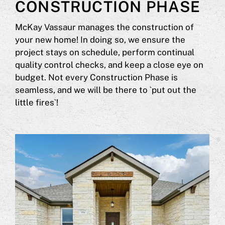
CONSTRUCTION PHASE
McKay Vassaur manages the construction of
your new home! In doing so, we ensure the
project stays on schedule, perform continual
quality control checks, and keep a close eye on
budget. Not every Construction Phase is
seamless, and we will be there to `put out the
little fires`!