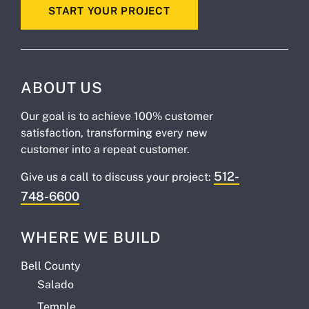
START YOUR PROJECT
ABOUT US
Our goal is to achieve 100% customer
satisfaction, transforming every new
customer into a repeat customer.
512-
Give us a call to discuss your project:
748-6600
WHERE WE BUILD
Bell County
Salado
Temple