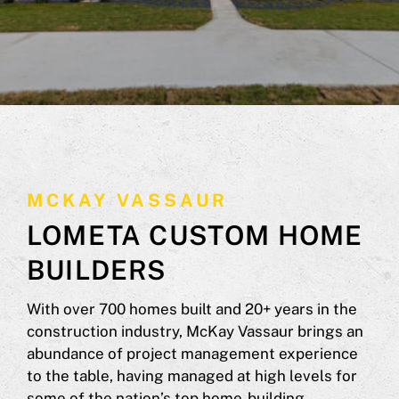
MCKAY VASSAUR
LOMETA CUSTOM HOME
BUILDERS
With over 700 homes built and 20+ years in the
construction industry, McKay Vassaur brings an
abundance of project management experience
to the table, having managed at high levels for
some of the nation’s top home-building