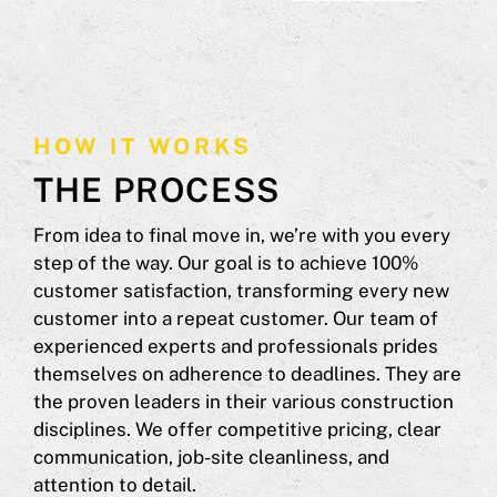
HOW IT WORKS
THE PROCESS
From idea to final move in, we’re with you every
step of the way. Our goal is to achieve 100%
customer satisfaction, transforming every new
customer into a repeat customer. Our team of
experienced experts and professionals prides
themselves on adherence to deadlines. They are
the proven leaders in their various construction
disciplines. We offer competitive pricing, clear
communication, job-site cleanliness, and
attention to detail.