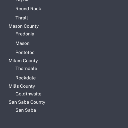
Round Rock
Thrall
Mason County
Fredonia
Mason
Pontotoc
Milam County
Thorndale
Rockdale
Mills County
Goldthwaite
San Saba County
San Saba