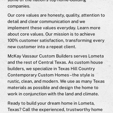
companies.
Our core values are honesty, quality, attention to
detail and clear communication and we
implement these values everyday. Learn more
about core values. Our mission is to achieve
100% customer satisfaction, transforming every
new customer into a repeat client.
McKay Vassaur Custom Builders serves Lometa
and the rest of Central Texas. As custom house
builders, we specialize in Texas Hill Country
Contemporary Custom Homes – the style is
rustic, clean, and modern. We use as many Texas
materials as possible and design the home to
work in conjunction with the land and climate.
Ready to build your dream home in Lometa,
Texas? Call the experienced, trustworthy home