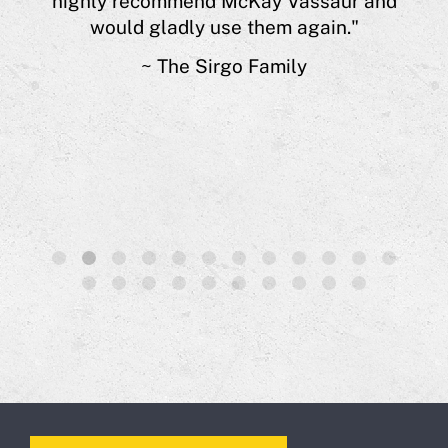
highly recommend McKay Vassaur and
 of
would gladly use them again."
s.”
~ The Sirgo Family
1
2
3
4
5
6
7
8
9
10
11
12
13
14
15
16
17
18
19
20
21
22