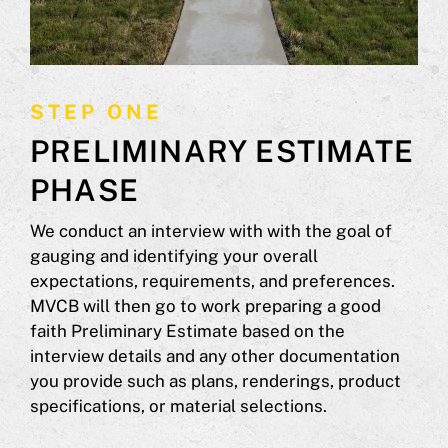
STEP ONE
PRELIMINARY ESTIMATE
PHASE
We conduct an interview with with the goal of
gauging and identifying your overall
expectations, requirements, and preferences.
MVCB will then go to work preparing a good
faith Preliminary Estimate based on the
interview details and any other documentation
you provide such as plans, renderings, product
specifications, or material selections.