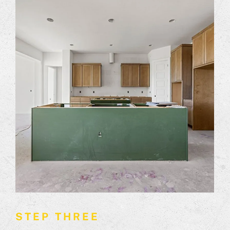
STEP THREE