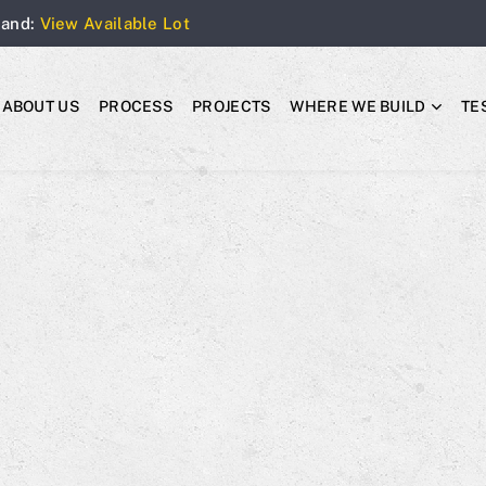
Land:
View Available Lot
ABOUT US
PROCESS
PROJECTS
WHERE WE BUILD
TE