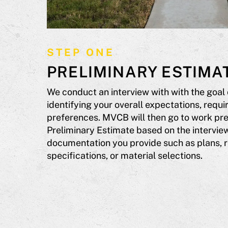
STEP ONE
PRELIMINARY ESTIMA
We conduct an interview with with the goal
identifying your overall expectations, requ
preferences. MVCB will then go to work pre
Preliminary Estimate based on the interview
documentation you provide such as plans, 
specifications, or material selections.