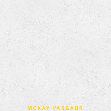
MCKAY VASSAUR