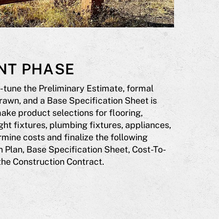
NT PHASE
-tune the Preliminary Estimate, formal
rawn, and a Base Specification Sheet is
ake product selections for flooring,
ght fixtures, plumbing fixtures, appliances,
mine costs and finalize the following
 Plan, Base Specification Sheet, Cost-To-
the Construction Contract.