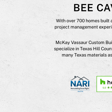
BEE C
With over 700 homes built 
project management experien
McKay Vassaur Custom Build
specialize in Texas Hill Co
many Texas materials as 