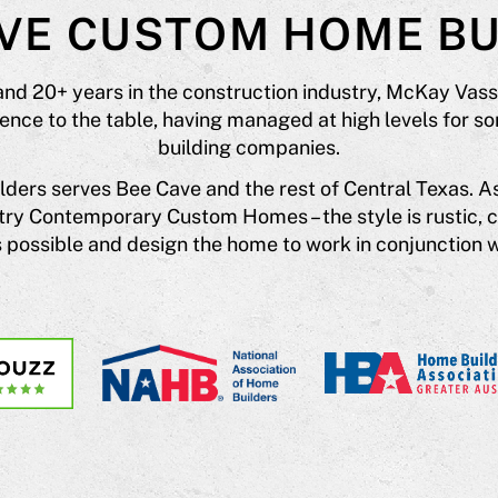
AVE CUSTOM HOME BU
and 20+ years in the construction industry, McKay Vas
ce to the table, having managed at high levels for so
building companies.
ers serves Bee Cave and the rest of Central Texas. A
untry Contemporary Custom Homes – the style is rustic, 
possible and design the home to work in conjunction w