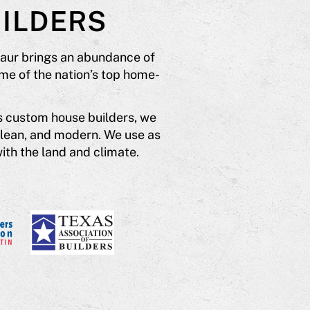
ILDERS
saur brings an abundance of
me of the nation’s top home-
s custom house builders, we
clean, and modern. We use as
ith the land and climate.