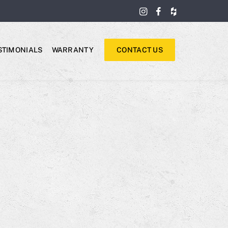
STIMONIALS
WARRANTY
CONTACT US