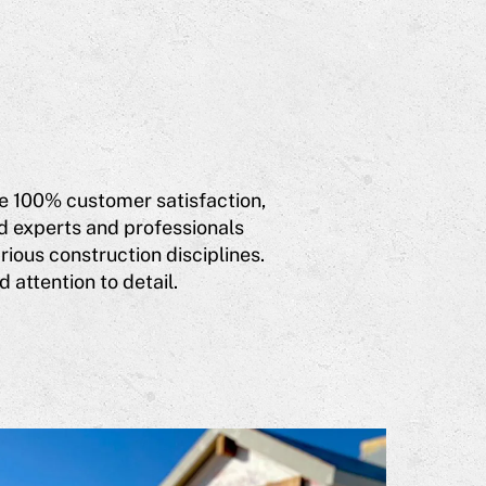
eve 100% customer satisfaction,
d experts and professionals
ious construction disciplines.
 attention to detail.