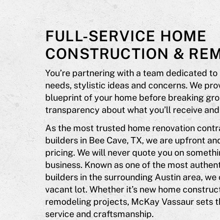
FULL-SERVICE HOME
CONSTRUCTION & RE
You’re partnering with a team dedicated to
needs, stylistic ideas and concerns. We pr
blueprint of your home before breaking gro
transparency about what you’ll receive and 
As the most trusted home renovation cont
builders in Bee Cave, TX, we are upfront an
pricing. We will never quote you on somethi
business. Known as one of the most authen
builders in the surrounding Austin area, we
vacant lot. Whether it’s new home construc
remodeling projects, McKay Vassaur sets t
service and craftsmanship.