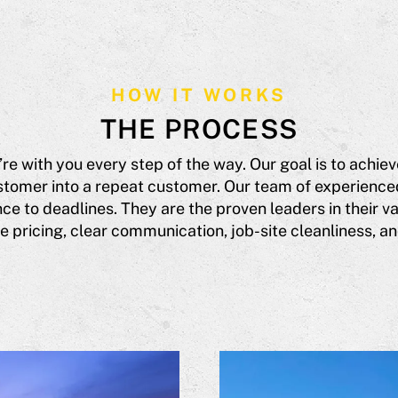
HOW IT WORKS
THE PROCESS
’re with you every step of the way. Our goal is to achi
tomer into a repeat customer. Our team of experience
e to deadlines. They are the proven leaders in their var
 pricing, clear communication, job-site cleanliness, and