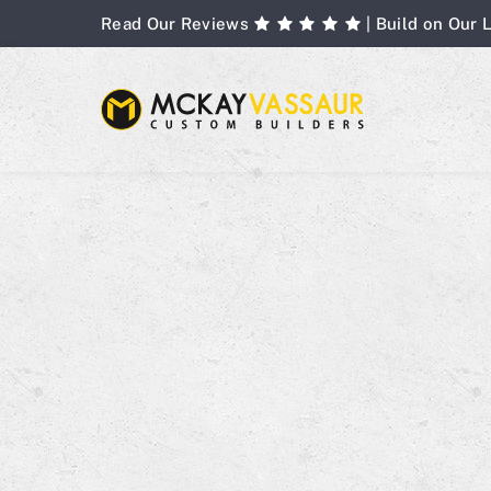
Skip
Read Our Reviews
| Build on Our 
to
content