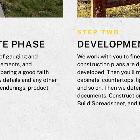
STEP TWO
TE PHASE
DEVELOPME
 of gauging and
We work with you to fine
irements, and
construction plans are d
paring a good faith
developed. Then you’ll m
 details and any other
cabinets, countertops, li
renderings, product
and so on. Then we deter
documents: Construction
Build Spreadsheet, and 