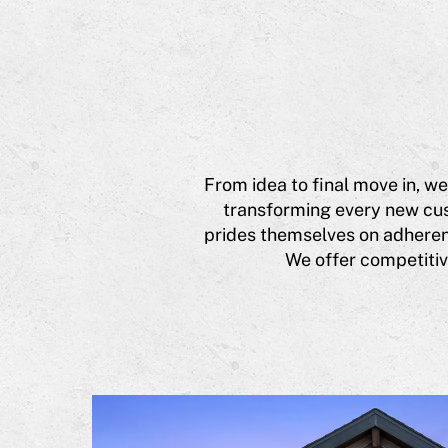
From idea to final move in, we
transforming every new cus
prides themselves on adherenc
We offer competitive