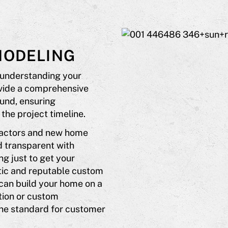
MODELING
 understanding your
ovide a comprehensive
und, ensuring
the project timeline.
ractors and new home
d transparent with
ng just to get your
tic and reputable custom
 can build your home on a
tion or custom
he standard for customer