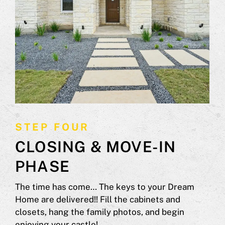
STEP FOUR
CLOSING & MOVE-IN
PHASE
The time has come… The keys to your Dream
Home are delivered!! Fill the cabinets and
closets, hang the family photos, and begin
enjoying your castle!