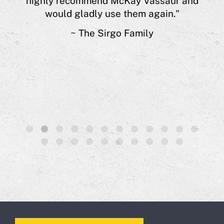
highly recommend McKay Vassaur and
 of
would gladly use them again."
s.”
~ The Sirgo Family
1
2
3
4
5
6
7
8
9
10
11
12
13
14
15
16
17
18
19
20
21
22