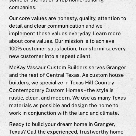
companies.
Our core values are honesty, quality, attention to
detail and clear communication and we
implement these values everyday. Learn more
about core values. Our mission is to achieve
100% customer satisfaction, transforming every
new customer into a repeat client.
McKay Vassaur Custom Builders serves Granger
and the rest of Central Texas. As custom house
builders, we specialize in Texas Hill Country
Contemporary Custom Homes – the style is
rustic, clean, and modern. We use as many Texas
materials as possible and design the home to
work in conjunction with the land and climate.
Ready to build your dream home in Granger,
Texas? Call the experienced, trustworthy home