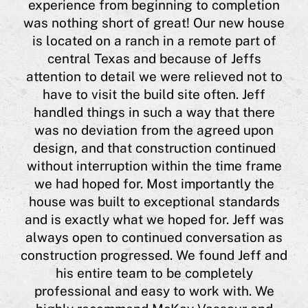
experience from beginning to completion
eas
was nothing short of great! Our new house
a
is located on a ranch in a remote part of
 him
central Texas and because of Jeffs
ing
"
attention to detail we were relieved not to
hi
have to visit the build site often. Jeff
ugh
a 
handled things in such a way that there
 me
was no deviation from the agreed upon
l
h
design, and that construction continued
lso
J
without interruption within the time frame
t,
co
we had hoped for. Most importantly the
he
house was built to exceptional standards
his
Cyn
and is exactly what we hoped for. Jeff was
 or
always open to continued conversation as
y
construction progressed. We found Jeff and
est
his entire team to be completely
nts
professional and easy to work with. We
e is