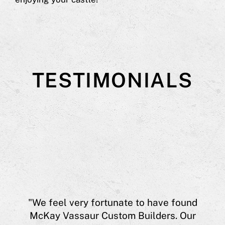
TESTIMONIALS
aur
"We feel very fortunate to have found
eff
McKay Vassaur Custom Builders. Our