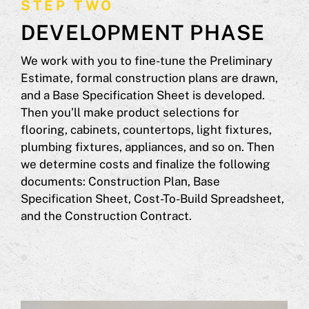
STEP TWO
DEVELOPMENT PHASE
We work with you to fine-tune the Preliminary
Estimate, formal construction plans are drawn,
and a Base Specification Sheet is developed.
Then you’ll make product selections for
flooring, cabinets, countertops, light fixtures,
plumbing fixtures, appliances, and so on. Then
we determine costs and finalize the following
documents: Construction Plan, Base
Specification Sheet, Cost-To-Build Spreadsheet,
and the Construction Contract.