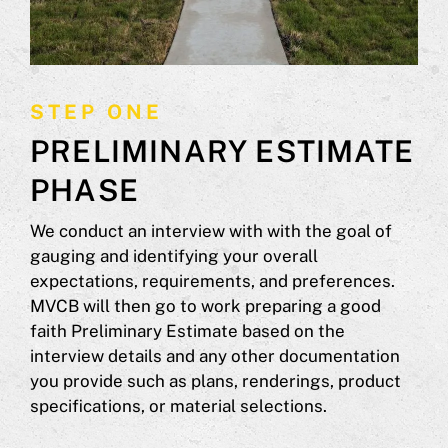
STEP ONE
PRELIMINARY ESTIMATE
PHASE
We conduct an interview with with the goal of
gauging and identifying your overall
expectations, requirements, and preferences.
MVCB will then go to work preparing a good
faith Preliminary Estimate based on the
interview details and any other documentation
you provide such as plans, renderings, product
specifications, or material selections.