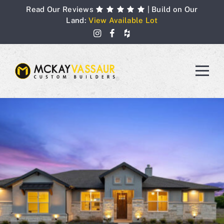
Skip
Read Our Reviews
| Build on Our
to
Land:
View Available Lot
content