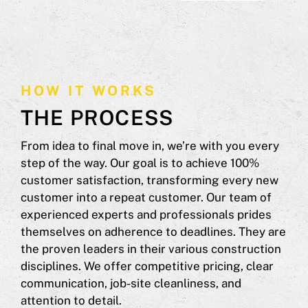
HOW IT WORKS
THE PROCESS
From idea to final move in, we’re with you every
step of the way. Our goal is to achieve 100%
customer satisfaction, transforming every new
customer into a repeat customer. Our team of
experienced experts and professionals prides
themselves on adherence to deadlines. They are
the proven leaders in their various construction
disciplines. We offer competitive pricing, clear
communication, job-site cleanliness, and
attention to detail.