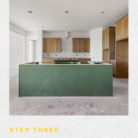
STEP THREE