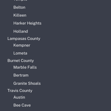
Belton
Killeen
Harker Heights
Holland
Lampasas County
Kempner
Lometa
Burnet County
Marble Falls
Bertram
Granite Shoals
Travis County
Austin
Bee Cave