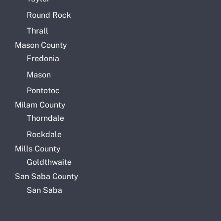
Round Rock
Thrall
Mason County
Fredonia
Mason
Pontotoc
Milam County
Thorndale
Rockdale
Mills County
Goldthwaite
San Saba County
San Saba