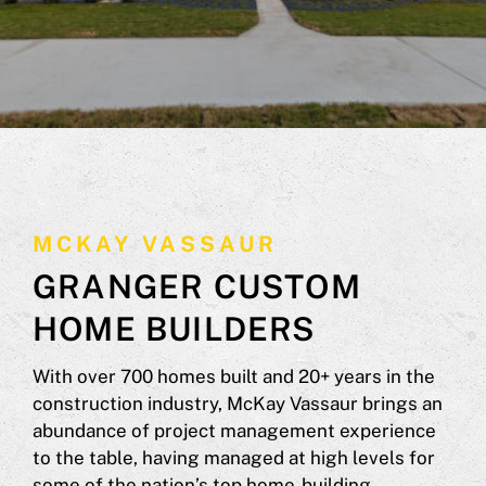
MCKAY VASSAUR
GRANGER CUSTOM
HOME BUILDERS
With over 700 homes built and 20+ years in the
construction industry, McKay Vassaur brings an
abundance of project management experience
to the table, having managed at high levels for
some of the nation’s top home-building