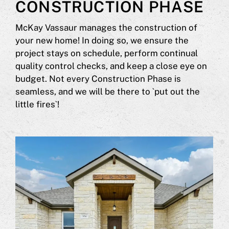
CONSTRUCTION PHASE
McKay Vassaur manages the construction of
your new home! In doing so, we ensure the
project stays on schedule, perform continual
quality control checks, and keep a close eye on
budget. Not every Construction Phase is
seamless, and we will be there to `put out the
little fires`!