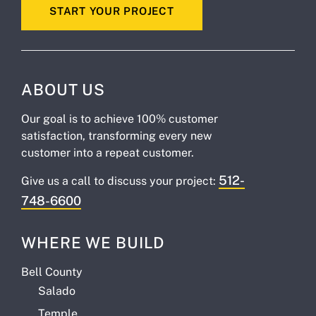
START YOUR PROJECT
ABOUT US
Our goal is to achieve 100% customer
satisfaction, transforming every new
customer into a repeat customer.
512-
Give us a call to discuss your project:
748-6600
WHERE WE BUILD
Bell County
Salado
Temple