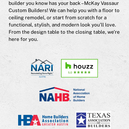
builder you know has your back – McKay Vassaur
Custom Builders! We can help you with a floor to
ceiling remodel, or start from scratch for a
functional, stylish, and modern look you’ll love.
From the design table to the closing table, we’re
here for you.