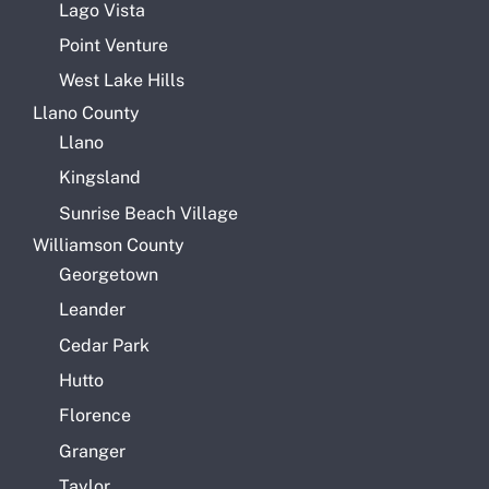
Lago Vista
Point Venture
West Lake Hills
Llano County
Llano
Kingsland
Sunrise Beach Village
Williamson County
Georgetown
Leander
Cedar Park
Hutto
Florence
Granger
Taylor