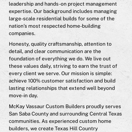
leadership and hands-on project management
expertise. Our background includes managing
large-scale residential builds for some of the
nation’s most respected home-building
companies.
Honesty, quality craftsmanship, attention to
detail, and clear communication are the
foundation of everything we do. We live out
these values daily, striving to earn the trust of
every client we serve. Our mission is simple:
achieve 100% customer satisfaction and build
lasting relationships that extend well beyond
move-in day.
McKay Vassaur Custom Builders proudly serves
San Saba County and surrounding Central Texas
communities. As experienced custom home
builders, we create Texas Hill Country