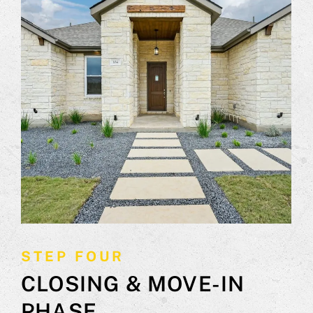
STEP FOUR
CLOSING & MOVE-IN
PHASE