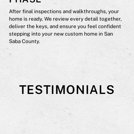
After final inspections and walkthroughs, your
home is ready. We review every detail together,
deliver the keys, and ensure you feel confident
stepping into your new custom home in San
Saba County.
TESTIMONIALS