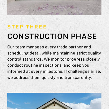
STEP THREE
CONSTRUCTION PHASE
Our team manages every trade partner and
scheduling detail while maintaining strict quality
control standards. We monitor progress closely,
conduct routine inspections, and keep you
informed at every milestone. If challenges arise,
we address them quickly and transparently.