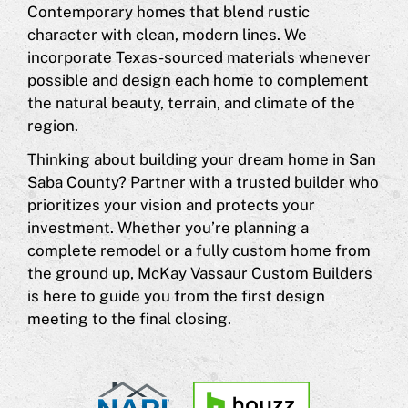
Contemporary homes that blend rustic
character with clean, modern lines. We
incorporate Texas-sourced materials whenever
possible and design each home to complement
the natural beauty, terrain, and climate of the
region.
Thinking about building your dream home in San
Saba County? Partner with a trusted builder who
prioritizes your vision and protects your
investment. Whether you’re planning a
complete remodel or a fully custom home from
the ground up, McKay Vassaur Custom Builders
is here to guide you from the first design
meeting to the final closing.