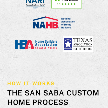
HOW IT WORKS
THE SAN SABA CUSTOM
HOME PROCESS