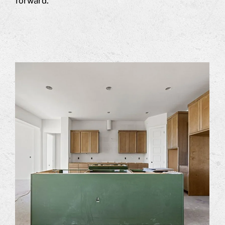
forward.