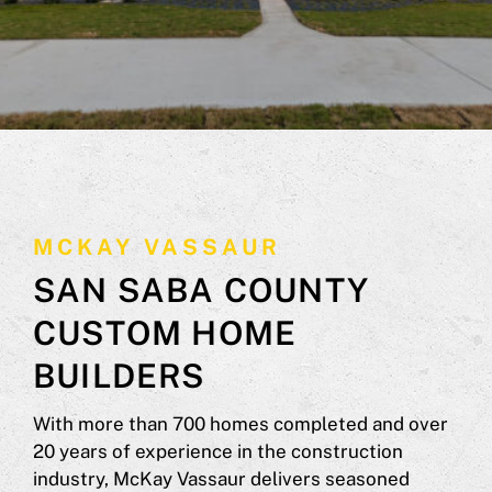
MCKAY VASSAUR
SAN SABA COUNTY
CUSTOM HOME
BUILDERS
With more than 700 homes completed and over
20 years of experience in the construction
industry, McKay Vassaur delivers seasoned