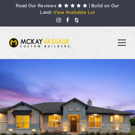
Skip
Read Our Reviews
| Build on Our
to
Land:
View Available Lot
content