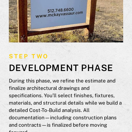
STEP TWO
DEVELOPMENT PHASE
During this phase, we refine the estimate and
finalize architectural drawings and
specifications. You’ll select finishes, fixtures,
materials, and structural details while we build a
detailed Cost-To-Build analysis. All
documentation—including construction plans
and contracts—is finalized before moving