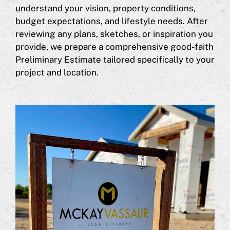
understand your vision, property conditions,
budget expectations, and lifestyle needs. After
reviewing any plans, sketches, or inspiration you
provide, we prepare a comprehensive good-faith
Preliminary Estimate tailored specifically to your
project and location.