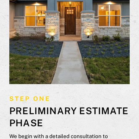
STEP ONE
PRELIMINARY ESTIMATE
PHASE
We begin with a detailed consultation to