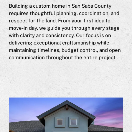
Building a custom home in San Saba County
requires thoughtful planning, coordination, and
respect for the land. From your first idea to
move-in day, we guide you through every stage
with clarity and consistency. Our focus is on
delivering exceptional craftsmanship while
maintaining timelines, budget control, and open
communication throughout the entire project.