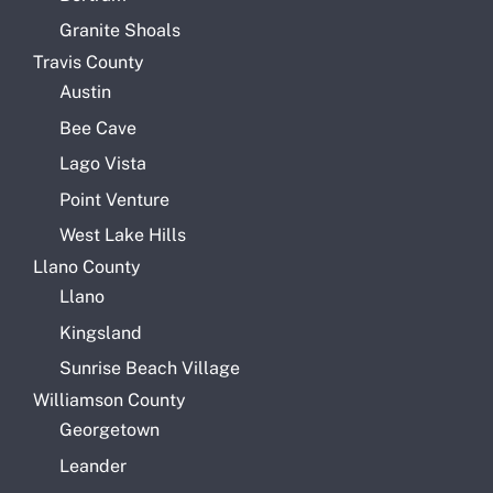
Granite Shoals
Travis County
Austin
Bee Cave
Lago Vista
Point Venture
West Lake Hills
Llano County
Llano
Kingsland
Sunrise Beach Village
Williamson County
Georgetown
Leander