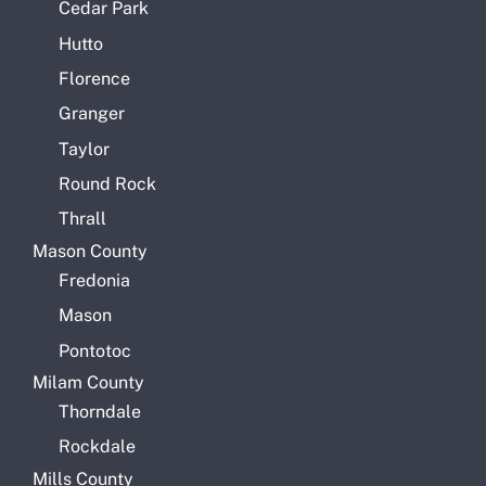
Cedar Park
Hutto
Florence
Granger
Taylor
Round Rock
Thrall
Mason County
Fredonia
Mason
Pontotoc
Milam County
Thorndale
Rockdale
Mills County