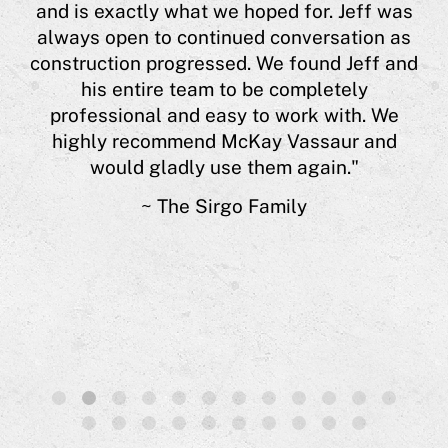
and is exactly what we hoped for. Jeff was
 or
always open to continued conversation as
y
construction progressed. We found Jeff and
est
his entire team to be completely
nts
professional and easy to work with. We
e is
highly recommend McKay Vassaur and
 of
would gladly use them again."
s.”
~ The Sirgo Family
1
2
3
4
5
6
7
8
9
10
11
12
13
14
15
16
17
18
19
20
21
22