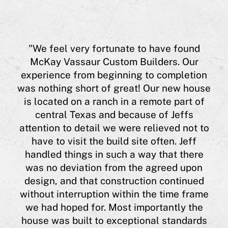
aur
"We feel very fortunate to have found
eff
McKay Vassaur Custom Builders. Our
experience from beginning to completion
eas
was nothing short of great! Our new house
a
is located on a ranch in a remote part of
 him
central Texas and because of Jeffs
ing
"
attention to detail we were relieved not to
hi
have to visit the build site often. Jeff
ugh
a 
handled things in such a way that there
 me
was no deviation from the agreed upon
l
h
design, and that construction continued
lso
J
without interruption within the time frame
t,
co
we had hoped for. Most importantly the
he
house was built to exceptional standards
his
Cyn