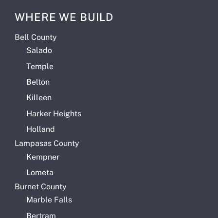
WHERE WE BUILD
Bell County
Salado
Temple
Belton
Killeen
Harker Heights
Holland
Lampasas County
Kempner
Lometa
Burnet County
Marble Falls
Bertram