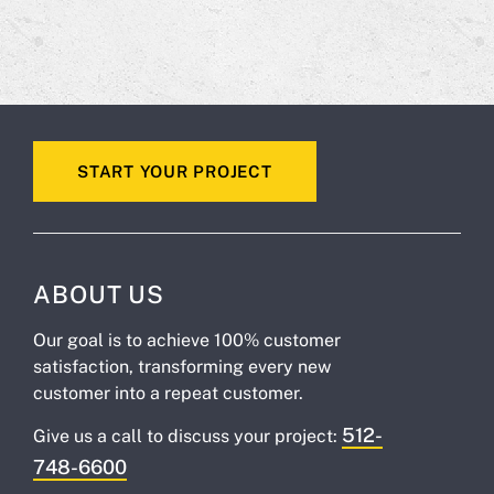
START YOUR PROJECT
ABOUT US
Our goal is to achieve 100% customer
satisfaction, transforming every new
customer into a repeat customer.
512-
Give us a call to discuss your project:
748-6600