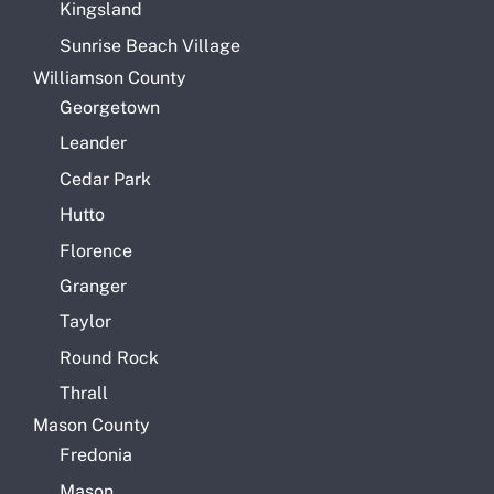
Kingsland
Sunrise Beach Village
Williamson County
Georgetown
Leander
Cedar Park
Hutto
Florence
Granger
Taylor
Round Rock
Thrall
Mason County
Fredonia
Mason