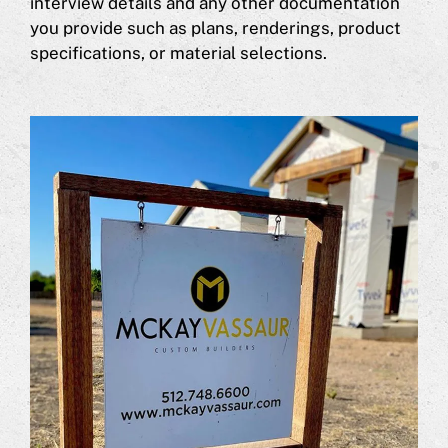
interview details and any other documentation
you provide such as plans, renderings, product
specifications, or material selections.