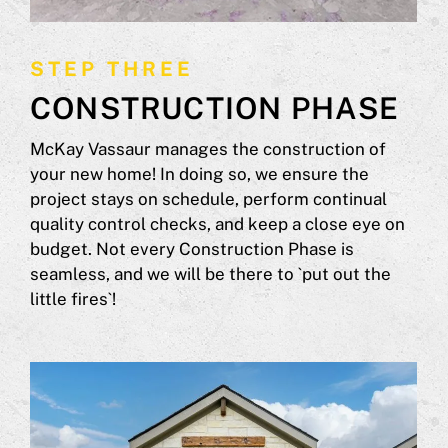
STEP THREE
CONSTRUCTION PHASE
McKay Vassaur manages the construction of
your new home! In doing so, we ensure the
project stays on schedule, perform continual
quality control checks, and keep a close eye on
budget. Not every Construction Phase is
seamless, and we will be there to `put out the
little fires`!