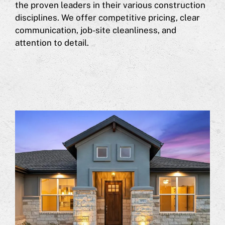
the proven leaders in their various construction
disciplines. We offer competitive pricing, clear
communication, job-site cleanliness, and
attention to detail.