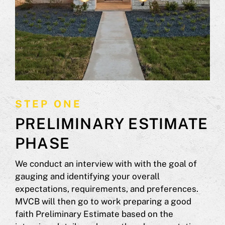
STEP ONE
PRELIMINARY ESTIMATE
PHASE
We conduct an interview with with the goal of
gauging and identifying your overall
expectations, requirements, and preferences.
MVCB will then go to work preparing a good
faith Preliminary Estimate based on the