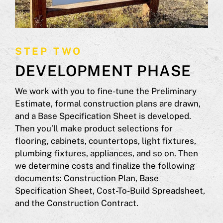
STEP TWO
DEVELOPMENT PHASE
We work with you to fine-tune the Preliminary
Estimate, formal construction plans are drawn,
and a Base Specification Sheet is developed.
Then you’ll make product selections for
flooring, cabinets, countertops, light fixtures,
plumbing fixtures, appliances, and so on. Then
we determine costs and finalize the following
documents: Construction Plan, Base
Specification Sheet, Cost-To-Build Spreadsheet,
and the Construction Contract.