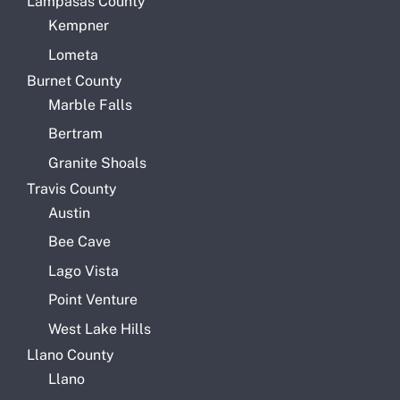
Lampasas County
Kempner
Lometa
Burnet County
Marble Falls
Bertram
Granite Shoals
Travis County
Austin
Bee Cave
Lago Vista
Point Venture
West Lake Hills
Llano County
Llano