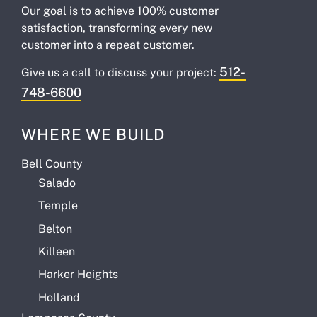
Our goal is to achieve 100% customer
satisfaction, transforming every new
customer into a repeat customer.
512-
Give us a call to discuss your project:
748-6600
WHERE WE BUILD
Bell County
Salado
Temple
Belton
Killeen
Harker Heights
Holland