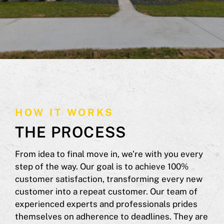
HOW IT WORKS
THE PROCESS
From idea to final move in, we’re with you every
step of the way. Our goal is to achieve 100%
customer satisfaction, transforming every new
customer into a repeat customer. Our team of
experienced experts and professionals prides
themselves on adherence to deadlines. They are