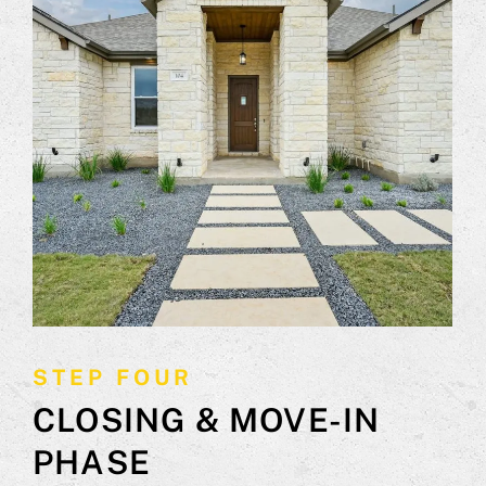
STEP FOUR
CLOSING & MOVE-IN
PHASE