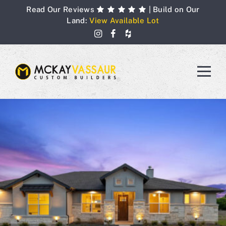
Skip
Read Our Reviews
| Build on Our
to
Land:
View Available Lot
content