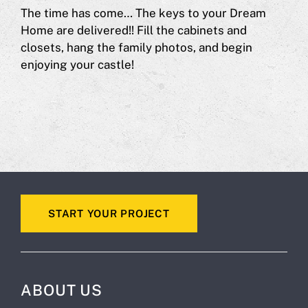
The time has come… The keys to your Dream
Home are delivered!! Fill the cabinets and
closets, hang the family photos, and begin
enjoying your castle!
START YOUR PROJECT
ABOUT US