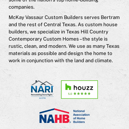
companies.
McKay Vassaur Custom Builders serves Bertram
and the rest of Central Texas. As custom house
builders, we specialize in Texas Hill Country
Contemporary Custom Homes – the style is
rustic, clean, and modern. We use as many Texas
materials as possible and design the home to
work in conjunction with the land and climate.