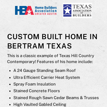
CUSTOM BUILT HOME IN
BERTRAM TEXAS
This is a classic example of Texas Hill Country
Contemporary! Features of his home include:
A 24 Gauge Standing Seam Roof
Ultra Efficient Carrier Heat System
Spray Foam Insulation
Stained Concrete Floors
Stained Rough Sawn Cedar Beams & Trusses
High Vaulted Gabled Ceiling