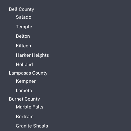
Bell County
Salado
Temple
Belton
Killeen
Harker Heights
Holland
Lampasas County
Kempner
Lometa
Burnet County
Marble Falls
Bertram
Granite Shoals