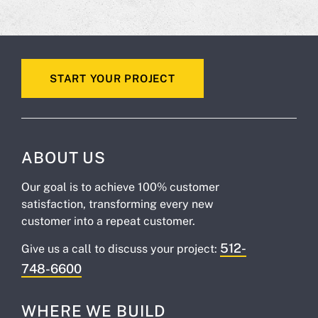
START YOUR PROJECT
ABOUT US
Our goal is to achieve 100% customer
satisfaction, transforming every new
customer into a repeat customer.
512-
Give us a call to discuss your project:
748-6600
WHERE WE BUILD