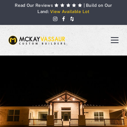
Skip
Read Our Reviews
| Build on Our
to
Land:
View Available Lot
content