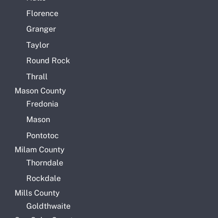
Florence
Granger
Taylor
Round Rock
Thrall
Mason County
Fredonia
Mason
Pontotoc
Milam County
Thorndale
Rockdale
Mills County
Goldthwaite