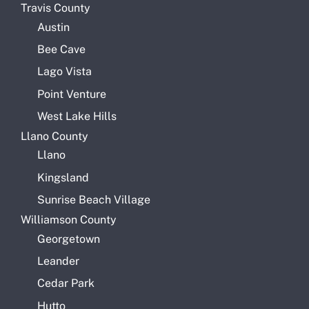
Travis County
Austin
Bee Cave
Lago Vista
Point Venture
West Lake Hills
Llano County
Llano
Kingsland
Sunrise Beach Village
Williamson County
Georgetown
Leander
Cedar Park
Hutto