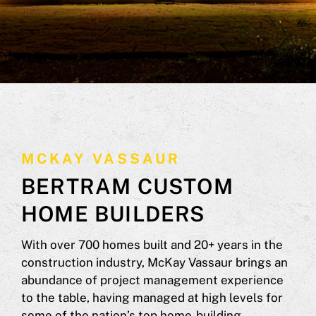
MCKAY VASSAUR
BERTRAM CUSTOM
HOME BUILDERS
With over 700 homes built and 20+ years in the
construction industry, McKay Vassaur brings an
abundance of project management experience
to the table, having managed at high levels for
some of the nation’s top home-building