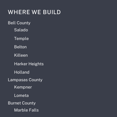
WHERE WE BUILD
Bell County
Salado
Temple
Belton
Killeen
Harker Heights
Holland
Lampasas County
Kempner
Lometa
Burnet County
Marble Falls