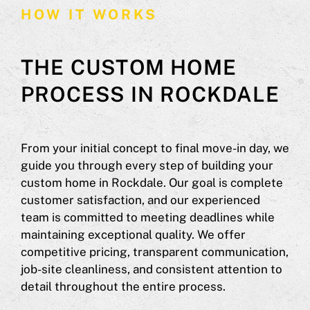
HOW IT WORKS
THE CUSTOM HOME
PROCESS IN ROCKDALE
From your initial concept to final move-in day, we
guide you through every step of building your
custom home in Rockdale. Our goal is complete
customer satisfaction, and our experienced
team is committed to meeting deadlines while
maintaining exceptional quality. We offer
competitive pricing, transparent communication,
job-site cleanliness, and consistent attention to
detail throughout the entire process.