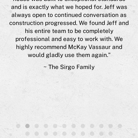
his
Cyn
and is exactly what we hoped for. Jeff was
 or
always open to continued conversation as
y
construction progressed. We found Jeff and
est
his entire team to be completely
nts
professional and easy to work with. We
e is
highly recommend McKay Vassaur and
 of
would gladly use them again."
s.”
~ The Sirgo Family
1
2
3
4
5
6
7
8
9
10
11
12
13
14
15
16
17
18
19
20
21
22