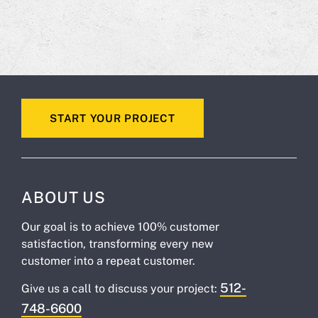
START YOUR PROJECT
ABOUT US
Our goal is to achieve 100% customer
satisfaction, transforming every new
customer into a repeat customer.
512-
Give us a call to discuss your project:
748-6600