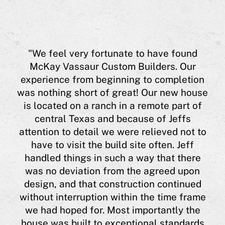
aur
"We feel very fortunate to have found
eff
McKay Vassaur Custom Builders. Our
experience from beginning to completion
eas
was nothing short of great! Our new house
a
is located on a ranch in a remote part of
 him
central Texas and because of Jeffs
ing
"
attention to detail we were relieved not to
hi
have to visit the build site often. Jeff
ugh
a 
handled things in such a way that there
 me
was no deviation from the agreed upon
l
h
design, and that construction continued
lso
J
without interruption within the time frame
t,
co
we had hoped for. Most importantly the
he
house was built to exceptional standards