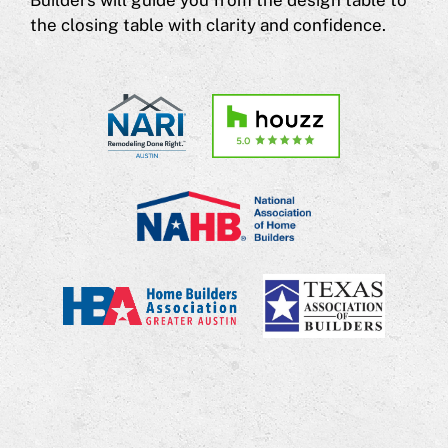
Builders will guide you from the design table to
the closing table with clarity and confidence.