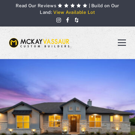
Skip
Read Our Reviews
| Build on Our
to
Land:
View Available Lot
content