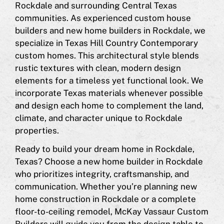
Rockdale and surrounding Central Texas
communities. As experienced custom house
builders and new home builders in Rockdale, we
specialize in Texas Hill Country Contemporary
custom homes. This architectural style blends
rustic textures with clean, modern design
elements for a timeless yet functional look. We
incorporate Texas materials whenever possible
and design each home to complement the land,
climate, and character unique to Rockdale
properties.
Ready to build your dream home in Rockdale,
Texas? Choose a new home builder in Rockdale
who prioritizes integrity, craftsmanship, and
communication. Whether you’re planning new
home construction in Rockdale or a complete
floor-to-ceiling remodel, McKay Vassaur Custom