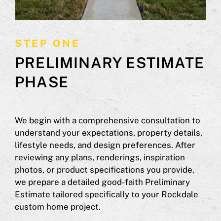
STEP ONE
PRELIMINARY ESTIMATE
PHASE
We begin with a comprehensive consultation to
understand your expectations, property details,
lifestyle needs, and design preferences. After
reviewing any plans, renderings, inspiration
photos, or product specifications you provide,
we prepare a detailed good-faith Preliminary
Estimate tailored specifically to your Rockdale
custom home project.