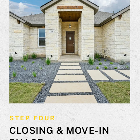
STEP FOUR
CLOSING & MOVE-IN