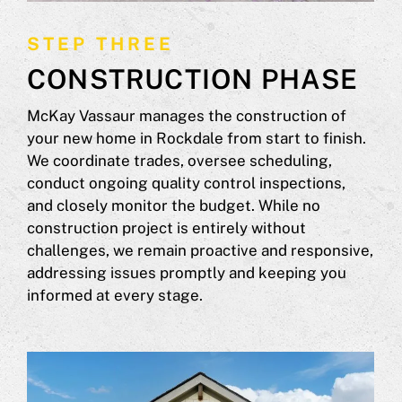
STEP THREE
CONSTRUCTION PHASE
McKay Vassaur manages the construction of
your new home in Rockdale from start to finish.
We coordinate trades, oversee scheduling,
conduct ongoing quality control inspections,
and closely monitor the budget. While no
construction project is entirely without
challenges, we remain proactive and responsive,
addressing issues promptly and keeping you
informed at every stage.