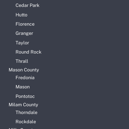
Cedar Park
Hutto
Florence
Granger
Taylor
Round Rock
Thrall
Mason County
Fredonia
Mason
Pontotoc
Milam County
Thorndale
Rockdale