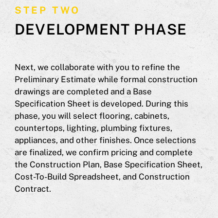
STEP TWO
DEVELOPMENT PHASE
Next, we collaborate with you to refine the
Preliminary Estimate while formal construction
drawings are completed and a Base
Specification Sheet is developed. During this
phase, you will select flooring, cabinets,
countertops, lighting, plumbing fixtures,
appliances, and other finishes. Once selections
are finalized, we confirm pricing and complete
the Construction Plan, Base Specification Sheet,
Cost-To-Build Spreadsheet, and Construction
Contract.