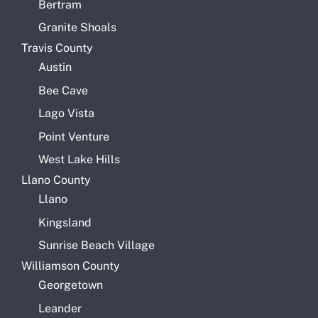
Bertram
Granite Shoals
Travis County
Austin
Bee Cave
Lago Vista
Point Venture
West Lake Hills
Llano County
Llano
Kingsland
Sunrise Beach Village
Williamson County
Georgetown
Leander