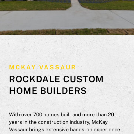
MCKAY VASSAUR
ROCKDALE CUSTOM
HOME BUILDERS
With over 700 homes built and more than 20
years in the construction industry, McKay
Vassaur brings extensive hands-on experience