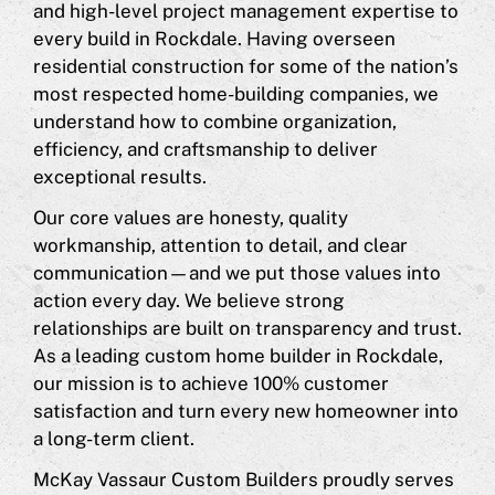
and high-level project management expertise to
every build in Rockdale. Having overseen
residential construction for some of the nation’s
most respected home-building companies, we
understand how to combine organization,
efficiency, and craftsmanship to deliver
exceptional results.
Our core values are honesty, quality
workmanship, attention to detail, and clear
communication—and we put those values into
action every day. We believe strong
relationships are built on transparency and trust.
As a leading custom home builder in Rockdale,
our mission is to achieve 100% customer
satisfaction and turn every new homeowner into
a long-term client.
McKay Vassaur Custom Builders proudly serves