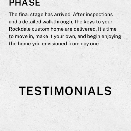
PHASE
The final stage has arrived. After inspections
and a detailed walkthrough, the keys to your
Rockdale custom home are delivered. It’s time
to move in, make it your own, and begin enjoying
the home you envisioned from day one.
TESTIMONIALS