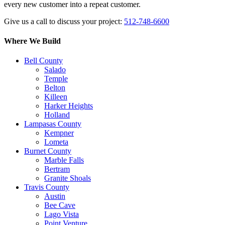
every new customer into a repeat customer.
Give us a call to discuss your project:
512-748-6600
Where We Build
Bell County
Salado
Temple
Belton
Killeen
Harker Heights
Holland
Lampasas County
Kempner
Lometa
Burnet County
Marble Falls
Bertram
Granite Shoals
Travis County
Austin
Bee Cave
Lago Vista
Point Venture