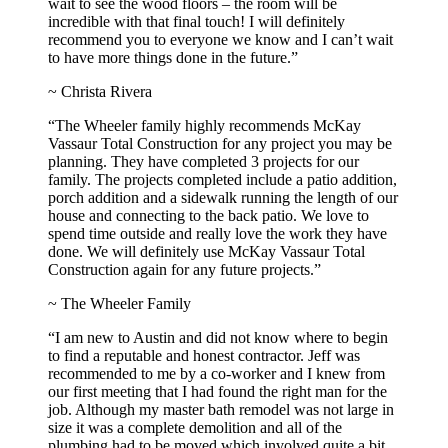
wait to see the wood floors – the room will be
incredible with that final touch! I will definitely
recommend you to everyone we know and I can’t wait
to have more things done in the future.”
~ Christa Rivera
“The Wheeler family highly recommends McKay
Vassaur Total Construction for any project you may be
planning. They have completed 3 projects for our
family. The projects completed include a patio addition,
porch addition and a sidewalk running the length of our
house and connecting to the back patio. We love to
spend time outside and really love the work they have
done. We will definitely use McKay Vassaur Total
Construction again for any future projects.”
~ The Wheeler Family
“I am new to Austin and did not know where to begin
to find a reputable and honest contractor. Jeff was
recommended to me by a co-worker and I knew from
our first meeting that I had found the right man for the
job. Although my master bath remodel was not large in
size it was a complete demolition and all of the
plumbing had to be moved which involved quite a bit