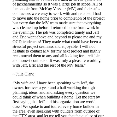
of jackhammering so it was a large job in scope. All of
the people from McKay Vassaur (MV) and their sub-
contractors were easy to work with and reliable. I had
to move into the home prior to completion of the project
but every day the MV team made sure that everything
was cleaned up before I returned home from work in
the evenings. The job was completed timely and Jeff
and Eric went above and beyond to please me and my
OCD tendencies! They made what could have been a
stressful project seamless and enjoyable. I will not
hesitate to contact MV for my next project and highly
recommend them to any and all looking for a reliable
and honest contractor. It was truly a pleasure working
with Jeff, Eric and the rest of the MV team.”
~ Julie Clark
“My wife and I have been speaking with Jeff, the
owner, for over a year and a half working through
planning, ideas, and and asking every question we
could think of when building a home. Let me start by
first saying that Jeff and his organization are world
class! We spoke to and toured every home builder in
the area, even speaking with builders from outside of
the CTX area, and let me tell you that the quality of our