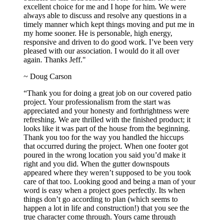
excellent choice for me and I hope for him. We were
always able to discuss and resolve any questions in a
timely manner which kept things moving and put me in
my home sooner. He is personable, high energy,
responsive and driven to do good work. I’ve been very
pleased with our association. I would do it all over
again. Thanks Jeff."
~ Doug Carson
“Thank you for doing a great job on our covered patio
project. Your professionalism from the start was
appreciated and your honesty and forthrightness were
refreshing. We are thrilled with the finished product; it
looks like it was part of the house from the beginning.
Thank you too for the way you handled the hiccups
that occurred during the project. When one footer got
poured in the wrong location you said you’d make it
right and you did. When the gutter downspouts
appeared where they weren’t supposed to be you took
care of that too. Looking good and being a man of your
word is easy when a project goes perfectly. Its when
things don’t go according to plan (which seems to
happen a lot in life and construction!) that you see the
true character come through. Yours came through