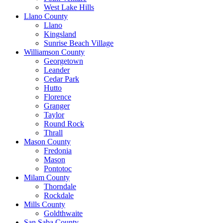
West Lake Hills
Llano County
Llano
Kingsland
Sunrise Beach Village
Williamson County
Georgetown
Leander
Cedar Park
Hutto
Florence
Granger
Taylor
Round Rock
Thrall
Mason County
Fredonia
Mason
Pontotoc
Milam County
Thorndale
Rockdale
Mills County
Goldthwaite
San Saba County