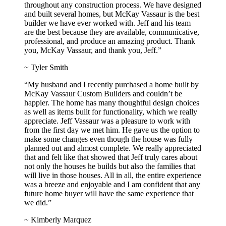
throughout any construction process. We have designed
and built several homes, but McKay Vassaur is the best
builder we have ever worked with. Jeff and his team
are the best because they are available, communicative,
professional, and produce an amazing product. Thank
you, McKay Vassaur, and thank you, Jeff.”
~ Tyler Smith
“My husband and I recently purchased a home built by
McKay Vassaur Custom Builders and couldn’t be
happier. The home has many thoughtful design choices
as well as items built for functionality, which we really
appreciate. Jeff Vassaur was a pleasure to work with
from the first day we met him. He gave us the option to
make some changes even though the house was fully
planned out and almost complete. We really appreciated
that and felt like that showed that Jeff truly cares about
not only the houses he builds but also the families that
will live in those houses. All in all, the entire experience
was a breeze and enjoyable and I am confident that any
future home buyer will have the same experience that
we did.”
~ Kimberly Marquez