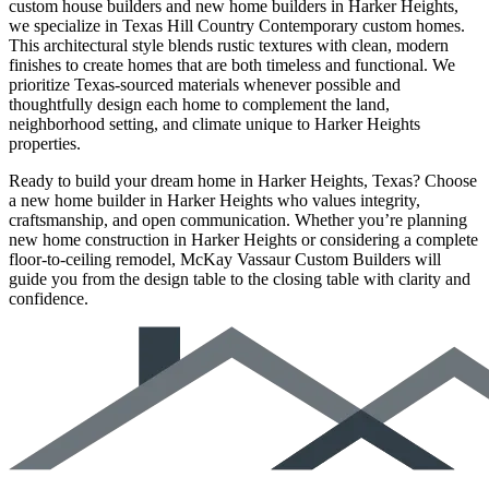
custom house builders and new home builders in Harker Heights,
we specialize in Texas Hill Country Contemporary custom homes.
This architectural style blends rustic textures with clean, modern
finishes to create homes that are both timeless and functional. We
prioritize Texas-sourced materials whenever possible and
thoughtfully design each home to complement the land,
neighborhood setting, and climate unique to Harker Heights
properties.
Ready to build your dream home in Harker Heights, Texas? Choose
a new home builder in Harker Heights who values integrity,
craftsmanship, and open communication. Whether you’re planning
new home construction in Harker Heights or considering a complete
floor-to-ceiling remodel, McKay Vassaur Custom Builders will
guide you from the design table to the closing table with clarity and
confidence.