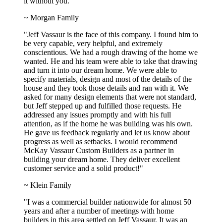
it without you."
~ Morgan Family
"Jeff Vassaur is the face of this company. I found him to
be very capable, very helpful, and extremely
conscientious. We had a rough drawing of the home we
wanted. He and his team were able to take that drawing
and turn it into our dream home. We were able to
specify materials, design and most of the details of the
house and they took those details and ran with it. We
asked for many design elements that were not standard,
but Jeff stepped up and fulfilled those requests. He
addressed any issues promptly and with his full
attention, as if the home he was building was his own.
He gave us feedback regularly and let us know about
progress as well as setbacks. I would recommend
McKay Vassaur Custom Builders as a partner in
building your dream home. They deliver excellent
customer service and a solid product!"
~ Klein Family
"I was a commercial builder nationwide for almost 50
years and after a number of meetings with home
builders in this area settled on Jeff Vassaur. It was an