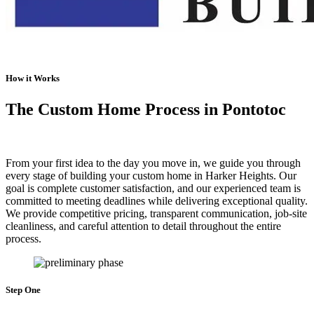
How it Works
The Custom Home Process in Pontotoc
From your first idea to the day you move in, we guide you through
every stage of building your custom home in Harker Heights. Our
goal is complete customer satisfaction, and our experienced team is
committed to meeting deadlines while delivering exceptional quality.
We provide competitive pricing, transparent communication, job-site
cleanliness, and careful attention to detail throughout the entire
process.
Step One