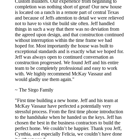
Custom Builders. Our experience from beginning to
completion was nothing short of great! Our new house
is located on a ranch in a remote part of central Texas
and because of Jeffs attention to detail we were relieved
not to have to visit the build site often. Jeff handled
things in such a way that there was no deviation from
the agreed upon design, and that construction continued
without interruption within the time frame we had
hoped for. Most importantly the house was built to
exceptional standards and is exactly what we hoped for.
Jeff was always open to continued conversation as
construction progressed. We found Jeff and his entire
team to be completely professional and easy to work
with. We highly recommend McKay Vassaur and
would gladly use them again."
~ The Sirgo Family
"First time building a new home. Jeff and his team at
McKay Vassaur have perfected a potentially very
stressful process. From the first time phone introduction
to the handshake when he handed us the keys. Jeff has
chosen the best in the business contractors to build the
perfect home. We couldn’t be happier. Thank you Jeff,
Cynthia, and especially Felicia, we couldn’t have done