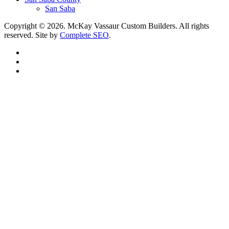
San Saba
Copyright © 2026. McKay Vassaur Custom Builders. All rights
reserved. Site by
Complete SEO
.