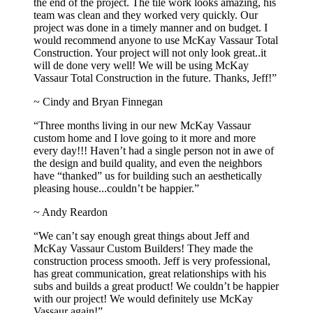
the end of the project. The tile work looks amazing, his
team was clean and they worked very quickly. Our
project was done in a timely manner and on budget. I
would recommend anyone to use McKay Vassaur Total
Construction. Your project will not only look great..it
will de done very well! We will be using McKay
Vassaur Total Construction in the future. Thanks, Jeff!”
~ Cindy and Bryan Finnegan
“Three months living in our new McKay Vassaur
custom home and I love going to it more and more
every day!!! Haven’t had a single person not in awe of
the design and build quality, and even the neighbors
have “thanked” us for building such an aesthetically
pleasing house...couldn’t be happier.”
~ Andy Reardon
“We can’t say enough great things about Jeff and
McKay Vassaur Custom Builders! They made the
construction process smooth. Jeff is very professional,
has great communication, great relationships with his
subs and builds a great product! We couldn’t be happier
with our project! We would definitely use McKay
Vassaur again!”