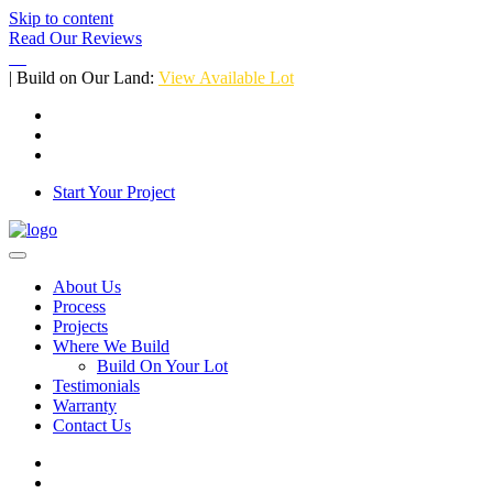
Skip to content
Read Our Reviews
| Build on Our Land:
View Available Lot
Start Your Project
About Us
Process
Projects
Where We Build
Build On Your Lot
Testimonials
Warranty
Contact Us