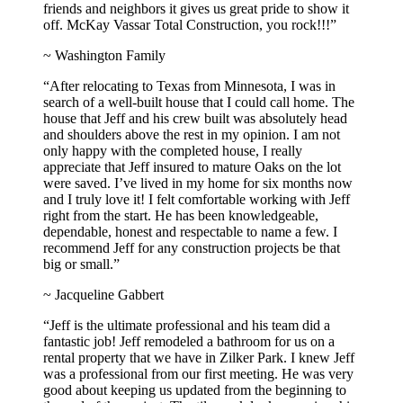
friends and neighbors it gives us great pride to show it
off. McKay Vassar Total Construction, you rock!!!”
~ Washington Family
“After relocating to Texas from Minnesota, I was in
search of a well-built house that I could call home. The
house that Jeff and his crew built was absolutely head
and shoulders above the rest in my opinion. I am not
only happy with the completed house, I really
appreciate that Jeff insured to mature Oaks on the lot
were saved. I’ve lived in my home for six months now
and I truly love it! I felt comfortable working with Jeff
right from the start. He has been knowledgeable,
dependable, honest and respectable to name a few. I
recommend Jeff for any construction projects be that
big or small.”
~ Jacqueline Gabbert
“Jeff is the ultimate professional and his team did a
fantastic job! Jeff remodeled a bathroom for us on a
rental property that we have in Zilker Park. I knew Jeff
was a professional from our first meeting. He was very
good about keeping us updated from the beginning to