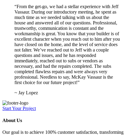
“From the get-go, we had a stellar experience with Jeff
Vassaur. During our introductory meeting, he spent as
much time as we needed talking with us about the
house and answered all of our questions. Professional,
trustworthy, communication is constant and the
workmanship is great. You know that your builder is of
excellent character when you reach out to him after you
have closed on the home, and the level of service does
not falter. We’ve reached out to Jeff with a couple
questions and issues, and he has responded
immediately, reached out to subs or vendors as
necessary, and had the repairs completed. The subs
completed flawless repairs and were always very
professional. Needless to say, McKay Vassaur is the
first choice for our future project!”
~ Jay Lopez
Start Your Project
About Us
Our goal is to achieve 100% customer satisfaction, transforming