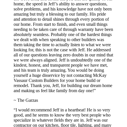
home, the speed in Jeff’s ability to answer questions,
solve problems, and his knowledge have not only been
amazing but truly a blessing to our family. His pride
and attention to detail shines through every portion of
our home. From start to finish, and even small things
needing to be taken care of through warranty have been
absolutely seamless. Probably one of the hardest things
we dealt with when speaking to other builders was
them taking the time to actually listen to what we were
looking for, this is not the case with Jeff. He addressed
all of our questions leaving zero doubts in our mind that
we were always aligned. Jeff is undoubtedly one of the
kindest, honest, and transparent people we have met,
and his team is truly amazing. You would be doing
yourself a huge disservice by not contacting McKay
Vassaur Custom Builders for your home build or
remodel. Thank you, Jeff, for building our dream home
and making us feel like family from day one!”
~ The Garzas
“I would recommend Jeff in a heartbeat! He is so very
good, and he seems to know the very best people who
specialize in whatever fields they are in. Jeff was our
contractor on our kitchen, floor tile, lighting, and many