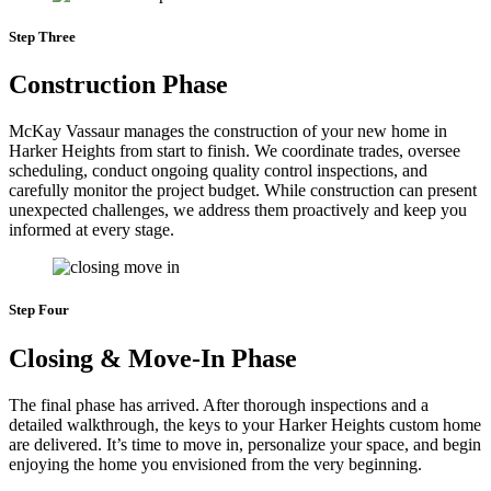
Step Three
Construction Phase
McKay Vassaur manages the construction of your new home in
Harker Heights from start to finish. We coordinate trades, oversee
scheduling, conduct ongoing quality control inspections, and
carefully monitor the project budget. While construction can present
unexpected challenges, we address them proactively and keep you
informed at every stage.
Step Four
Closing & Move-In Phase
The final phase has arrived. After thorough inspections and a
detailed walkthrough, the keys to your Harker Heights custom home
are delivered. It’s time to move in, personalize your space, and begin
enjoying the home you envisioned from the very beginning.