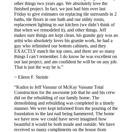
other things two years ago. We absolutely love the
finished project. In fact, we just had him over last
Friday to give estimates on replacing tile surrounds in 2
baths, tile floors in one bath and our utility room,
replacement lighting in our kitchen (we didn’t think of
that when we remodeled it), and other things. Jeff
makes sure things are kept clean, his granite guy was an
artist who absolutely loves his granite work, he had a
guy who refinished our bottom cabinets, and they
EXACTLY match the top ones, and there are so many
things I can’t remember. I do know he was excellent on
our last project, and am confident he will be on any job.
That is just the way he is.”
~ Eileen F. Steinle
“Kudos to Jeff Vassaur of McKay Vassaur Total
Construction for the awesome job that he and his crew
did on the rebuilding of our family home. The
demolishing and rebuilding was completed in a timely
manner. We were kept informed from the pouring of the
foundation to the last nail being hammered. The home
we have now we could have never imagined how
beautiful it would be both inside and outside. We have
received so many compliments on the house from