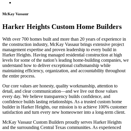
McKay Vassaur
Harker Heights Custom Home Builders
With over 700 homes built and more than 20 years of experience in
the construction industry, McKay Vassaur brings extensive project
management expertise and proven leadership to every build in
Harker Heights. Having managed residential construction at high
levels for some of the nation’s leading home-building companies, we
understand how to deliver exceptional craftsmanship while
maintaining efficiency, organization, and accountability throughout
the entire process.
Our core values are honesty, quality workmanship, attention to
detail, and clear communication—and we live out those values
every day. We believe transparency builds confidence, and
confidence builds lasting relationships. As a trusted custom home
builder in Harker Heights, our mission is to achieve 100% customer
satisfaction and turn every new homeowner into a long-term client.
McKay Vassaur Custom Builders proudly serves Harker Heights
and the surrounding Central Texas communities. As experienced