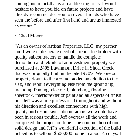
shining and intact-that is a real blessing to us. I won’t
hesitate to have you bid on future projects and have
already recommended you to several friends who have
seen the before and after first hand and are as impressed
as we are.”
~ Chad Moore
“As an owner of Artisan Properties, LLC, my partner
and I were in desperate need of a reputable builder with
quality subcontractors to handle the complete
demolition and rebuild of an investment property we
purchased at 2405 Lawnmont Drive in Shoal Creek
that was originally built in the late 1970′s. We tore our
property down to the ground, added an addition to the
slab, and rebuilt everything else from the ground up,
including framing, electrical, plumbing, flooring,
sheetrock, interior/exterior paint and all aspects of finish
out. Jeff was a true professional throughout and without
his direction and excellent connections with high
quality and responsive subcontractors we would have
been in serious trouble. Jeff oversaw all the work and
completed the project on time. The combination of our
solid design and Jeff’s wonderful execution of the build
helped us to sell our $500,000 home in about 45 days. I