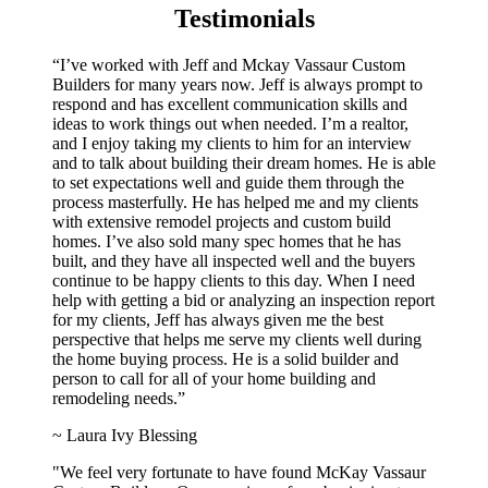
Testimonials
“I’ve worked with Jeff and Mckay Vassaur Custom
Builders for many years now. Jeff is always prompt to
respond and has excellent communication skills and
ideas to work things out when needed. I’m a realtor,
and I enjoy taking my clients to him for an interview
and to talk about building their dream homes. He is able
to set expectations well and guide them through the
process masterfully. He has helped me and my clients
with extensive remodel projects and custom build
homes. I’ve also sold many spec homes that he has
built, and they have all inspected well and the buyers
continue to be happy clients to this day. When I need
help with getting a bid or analyzing an inspection report
for my clients, Jeff has always given me the best
perspective that helps me serve my clients well during
the home buying process. He is a solid builder and
person to call for all of your home building and
remodeling needs.”
~ Laura Ivy Blessing
"We feel very fortunate to have found McKay Vassaur