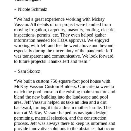
~ Nicole Schmalz
“We had a great experience working with Mckay
Vassaur. All details of our project were handled from
moving irrigation, carpentry, masonry, roofing, electric,
inspections, permits, etc. They even helped gather
information needed for HOA approval. We enjoyed
working with Jeff and feel he went above and beyond –
especially during the uncertainty of the pandemic Jeff
was transparent and communicative. We look forward
to future projects! Thanks Jeff and team!”
~ Sam Skorcz
“We built a custom 750-square-foot pool house with
McKay Vassaur Custom Builders. Our criteria were to
match the pool house to the existing main structure and
blend the new building into the landscape and pool
area. Jeff Vassaur helped us take an idea and a dirt
backyard, turning it into a dream mother’s suite. The
team at McKay Vassaur helped us navigate design,
permitting, material selection, and the construction
process. Jeff was always there to keep us informed and
provide innovative solutions to the obstacles that occur