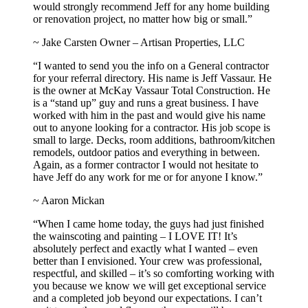
would strongly recommend Jeff for any home building
or renovation project, no matter how big or small.”
~ Jake Carsten Owner – Artisan Properties, LLC
“I wanted to send you the info on a General contractor
for your referral directory. His name is Jeff Vassaur. He
is the owner at McKay Vassaur Total Construction. He
is a “stand up” guy and runs a great business. I have
worked with him in the past and would give his name
out to anyone looking for a contractor. His job scope is
small to large. Decks, room additions, bathroom/kitchen
remodels, outdoor patios and everything in between.
Again, as a former contractor I would not hesitate to
have Jeff do any work for me or for anyone I know.”
~ Aaron Mickan
“When I came home today, the guys had just finished
the wainscoting and painting – I LOVE IT! It’s
absolutely perfect and exactly what I wanted – even
better than I envisioned. Your crew was professional,
respectful, and skilled – it’s so comforting working with
you because we know we will get exceptional service
and a completed job beyond our expectations. I can’t