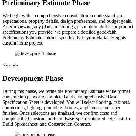
Preliminary Estimate Phase
We begin with a comprehensive consultation to understand your
expectations, property details, design preferences, and budget goals.
After reviewing any plans, renderings, inspiration photos, or product
specifications you provide, we prepare a detailed good-faith
Preliminary Estimate tailored specifically to your Harker Heights
custom home project.
Step Two
Development Phase
During this phase, we refine the Preliminary Estimate while formal
construction plans are completed and a comprehensive Base
Specification Sheet is developed. You will select flooring, cabinets,
countertops, lighting, plumbing fixtures, appliances, and other
finishes. Once selections are finalized, we confirm costs and
complete the Construction Plan, Base Specification Sheet, Cost-To-
Build Spreadsheet, and Construction Contract.