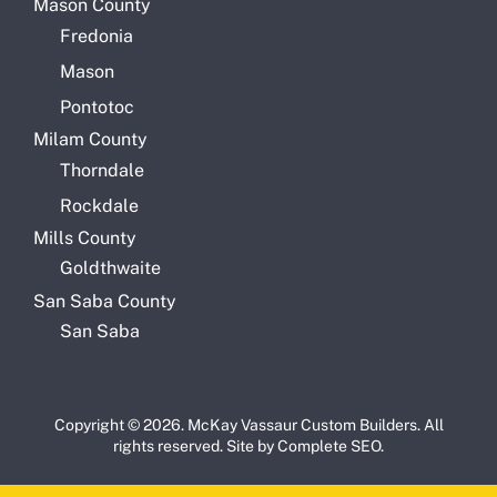
Mason County
Fredonia
Mason
Pontotoc
Milam County
Thorndale
Rockdale
Mills County
Goldthwaite
San Saba County
San Saba
Copyright © 2026. McKay Vassaur Custom Builders. All
rights reserved. Site by
Complete SEO
.