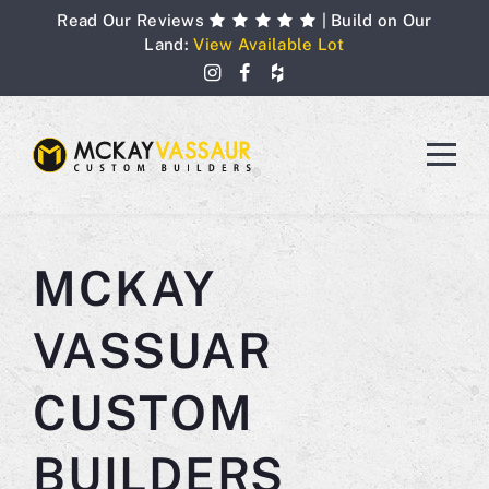
Skip
Read Our Reviews
| Build on Our
to
Land:
View Available Lot
content
MCKAY
VASSUAR
CUSTOM
BUILDERS