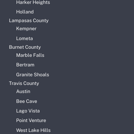
Harker Heights
Holland
Lampasas County
Kempner
Lometa
Burnet County
Marble Falls
Bertram
Granite Shoals
Travis County
Austin
Bee Cave
Lago Vista
Point Venture
West Lake Hills