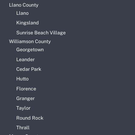
Llano County
Llano
Kingsland
Sunrise Beach Village
Williamson County
Georgetown
Leander
Cedar Park
Hutto
Florence
Granger
Taylor
Round Rock
Thrall