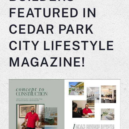
FEATURED IN
CEDAR PARK
CITY LIFESTYLE
MAGAZINE!