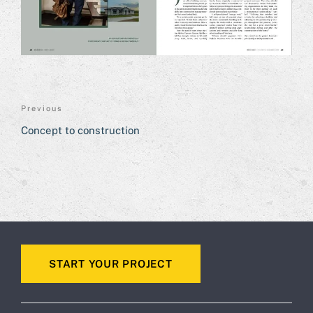
POST
Previous
Previous
NAVIGATION
Post
Concept to construction
START YOUR PROJECT