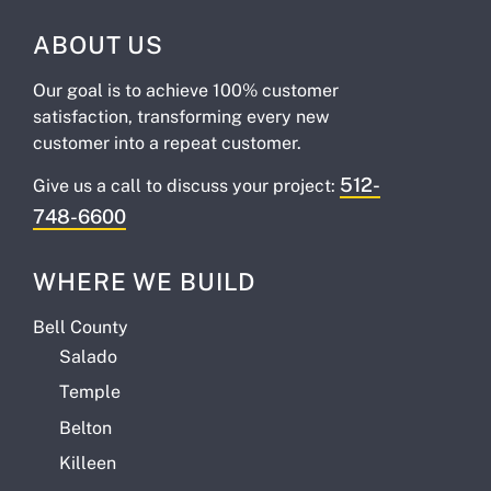
ABOUT US
Our goal is to achieve 100% customer
satisfaction, transforming every new
customer into a repeat customer.
512-
Give us a call to discuss your project:
748-6600
WHERE WE BUILD
Bell County
Salado
Temple
Belton
Killeen