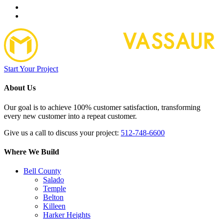
Start Your Project
About Us
Our goal is to achieve 100% customer satisfaction, transforming
every new customer into a repeat customer.
Give us a call to discuss your project:
512-748-6600
Where We Build
Bell County
Salado
Temple
Belton
Killeen
Harker Heights