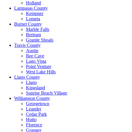
Holland
Lampasas County
Kempner
Lometa
Burnet County
Marble Falls
Bertram
Granite Shoals
Travis County
Austin
Bee Cave
Lago Vista
Point Venture
West Lake Hills
Llano County
Llano
Kingsland
Sunrise Beach Village
Williamson County
Georgetown
Leander
Cedar Park
Hutto
Florence
Granger