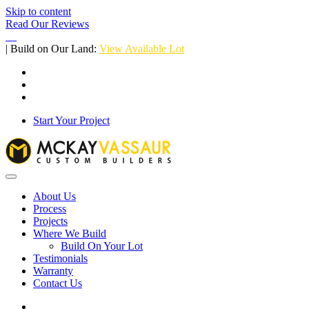
Skip to content
Read Our Reviews
| Build on Our Land:
View Available Lot
Start Your Project
About Us
Process
Projects
Where We Build
Build On Your Lot
Testimonials
Warranty
Contact Us